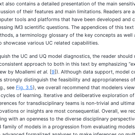
xt also contains a detailed presentation of the main sensitiv
ssion of their features and main limitations. Readers are 
puter tools and platforms that have been developed and 
ssing IM3 scientific questions. The appendices of this text
hods, a terminology glossary of the key concepts as well 
o showcase various UC related capabilities.
guish the UC and UQ model diagnostics, the reader should 
consistent approach to both in this text by emphasizing “e
view by
Moallemi
et al.
[
9
]
). Although data support, model c
s strongly distinguish the feasibility and appropriateness o
.g., see
Fig. 3.5
), we overall recommend that modelers view
 cycles of learning. Iterative and deliberative exploration 
ences for transdisciplinary teams is non-trivial and ultimate
vations or insights are most consequential. Overall, we 
ng with an openness to the diverse disciplinary perspectiv
 family of models in a progression from evaluating models 
o advanced formalized analyses to make inferences on multi