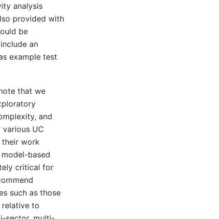
ity analysis
also provided with
could be
 include an
as example test
note that we
xploratory
omplexity, and
f various UC
 their work
of model-based
ly critical for
recommend
es such as those
relative to
-sector, multi-