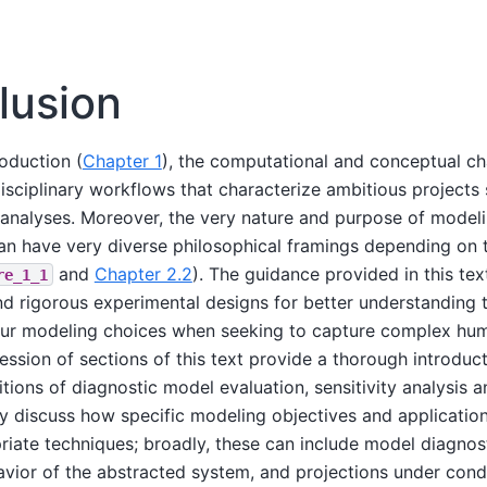
lusion
roduction (
Chapter 1
), the computational and conceptual ch
isciplinary workflows that characterize ambitious projects
analyses. Moreover, the very nature and purpose of modeli
an have very diverse philosophical framings depending on t
and
Chapter 2.2
). The guidance provided in this te
re_1_1
nd rigorous experimental designs for better understanding
our modeling choices when seeking to capture complex hu
ssion of sections of this text provide a thorough introduct
tions of diagnostic model evaluation, sensitivity analysis a
 discuss how specific modeling objectives and application
riate techniques; broadly, these can include model diagnost
avior of the abstracted system, and projections under cond