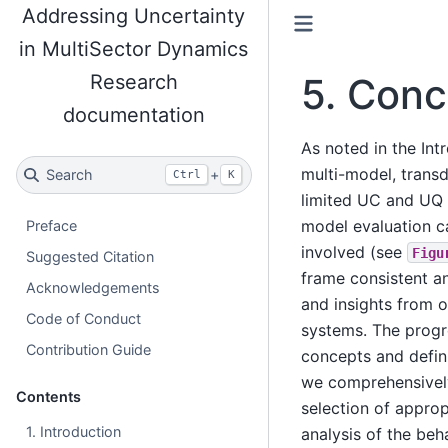
Addressing Uncertainty
in MultiSector Dynamics
Research
5.
Conc
documentation
As noted in the Int
multi-model, transd
Search
+
Ctrl
K
limited UC and UQ 
model evaluation c
Preface
involved (see
Figu
Suggested Citation
frame consistent a
Acknowledgements
and insights from 
Code of Conduct
systems. The progre
Contribution Guide
concepts and defini
we comprehensively
Contents
selection of approp
1. Introduction
analysis of the beh