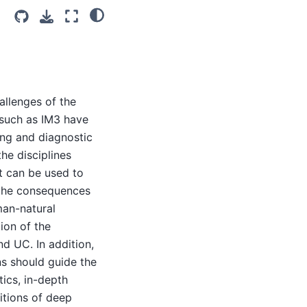
allenges of the
 such as IM3 have
ng and diagnostic
he disciplines
xt can be used to
 the consequences
man-natural
ion of the
nd UC. In addition,
s should guide the
ics, in-depth
itions of deep