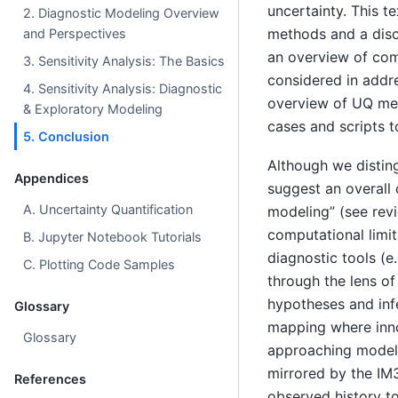
uncertainty. This te
2. Diagnostic Modeling Overview
methods and a discu
and Perspectives
an overview of com
3. Sensitivity Analysis: The Basics
considered in addre
4. Sensitivity Analysis: Diagnostic
overview of UQ met
& Exploratory Modeling
cases and scripts t
5. Conclusion
Although we distin
Appendices
suggest an overall 
A. Uncertainty Quantification
modeling” (see re
computational limit
B. Jupyter Notebook Tutorials
diagnostic tools (e
C. Plotting Code Samples
through the lens of
hypotheses and infer
Glossary
mapping where inno
Glossary
approaching modeli
mirrored by the IM3
References
observed history t