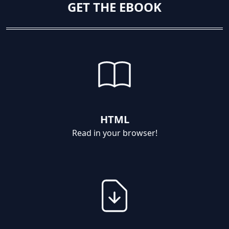
GET THE EBOOK
HTML
Read in your browser!