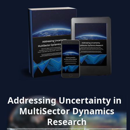
Addressing Uncertainty in
MultiSector Dynamics
Research