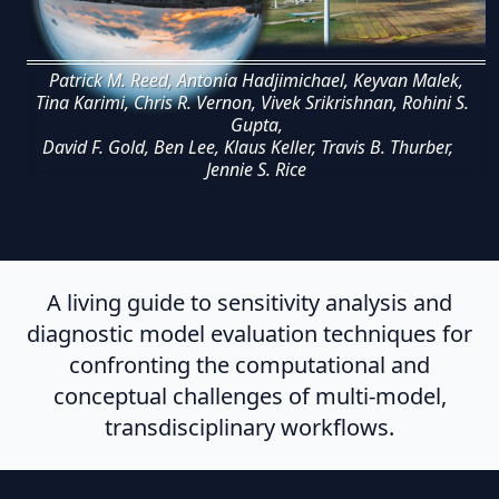
Patrick M. Reed, Antonia Hadjimichael, Keyvan Malek,
Tina Karimi, Chris R. Vernon, Vivek Srikrishnan, Rohini S.
Gupta,
David F. Gold, Ben Lee, Klaus Keller, Travis B. Thurber,
Jennie S. Rice
A living guide to sensitivity analysis and
diagnostic model evaluation techniques for
confronting the computational and
conceptual challenges of multi-model,
transdisciplinary workflows.