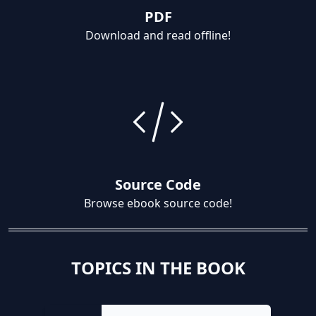
PDF
Download and read offline!
Source Code
Browse ebook source code!
TOPICS IN THE BOOK