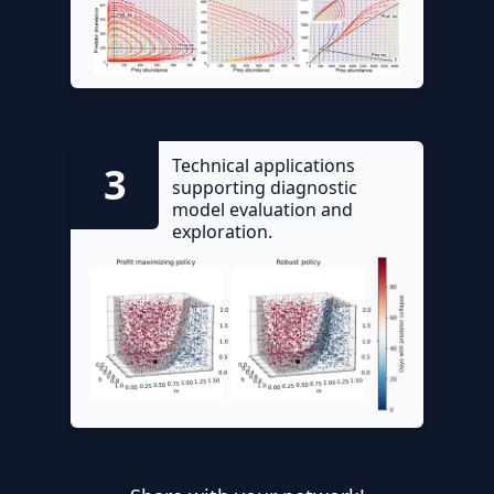
Technical applications
3
supporting diagnostic
model evaluation and
exploration.