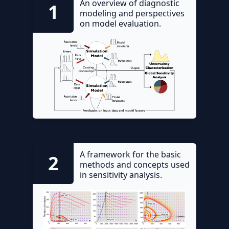
An overview of diagnostic
1
modeling and perspectives
on model evaluation.
A framework for the basic
2
methods and concepts used
in sensitivity analysis.